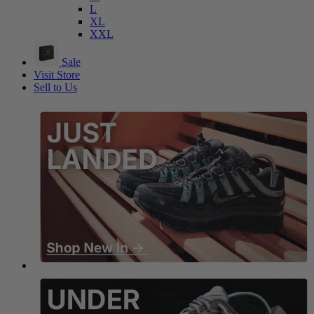
L
XL
XXL
Sale
Visit Store
Sell to Us