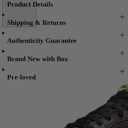
Product Details
Shipping & Returns
Authenticity Guarantee
Brand New with Box
Pre-loved
Recommended for you