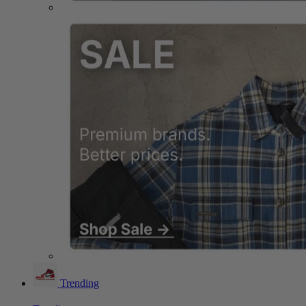
Trending