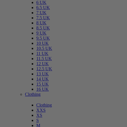
6 UK
6.5 UK
7 UK
7.5 UK
8 UK
8.5 UK
9 UK
9.5 UK
10 UK
10.5 UK
11 UK
11.5 UK
12 UK
12.5 UK
13 UK
14 UK
15 UK
16 UK
Clothing
Clothing
XXS
XS
S
M