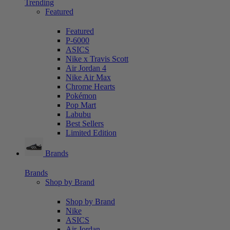
Trending
Featured
Featured
P-6000
ASICS
Nike x Travis Scott
Air Jordan 4
Nike Air Max
Chrome Hearts
Pokémon
Pop Mart
Labubu
Best Sellers
Limited Edition
Brands
Brands
Shop by Brand
Shop by Brand
Nike
ASICS
Air Jordan