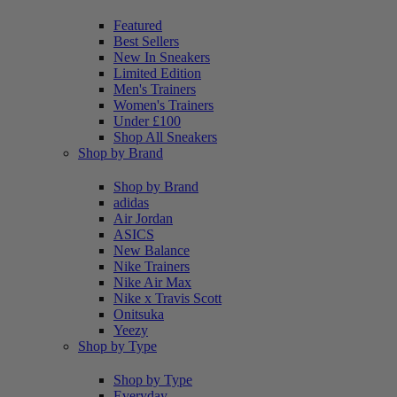
Featured
Best Sellers
New In Sneakers
Limited Edition
Men's Trainers
Women's Trainers
Under £100
Shop All Sneakers
Shop by Brand
Shop by Brand
adidas
Air Jordan
ASICS
New Balance
Nike Trainers
Nike Air Max
Nike x Travis Scott
Onitsuka
Yeezy
Shop by Type
Shop by Type
Everyday