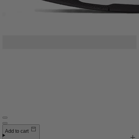
Order now to receive
Thurs 13 - Sat 15 Aug
Add to cart