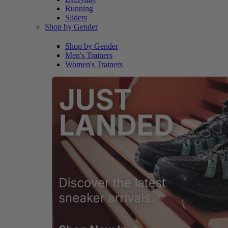
Running
Sliders
Shop by Gender
Shop by Gender
Men's Trainers
Women's Trainers