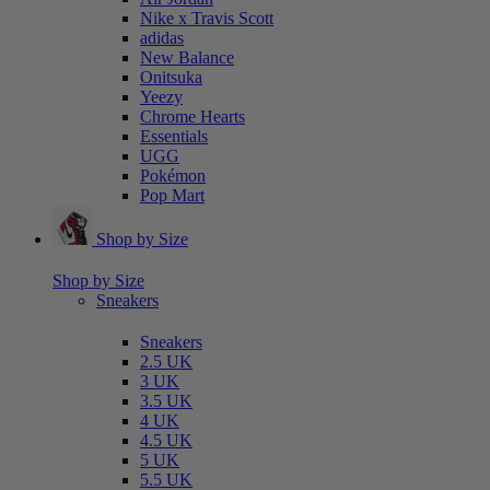
Nike x Travis Scott
adidas
New Balance
Onitsuka
Yeezy
Chrome Hearts
Essentials
UGG
Pokémon
Pop Mart
Shop by Size
Shop by Size
Sneakers
Sneakers
2.5 UK
3 UK
3.5 UK
4 UK
4.5 UK
5 UK
5.5 UK