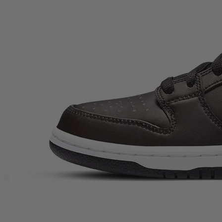
Description
Nike SB Civilist x Dunk Low Pro SB QS ‘Thermography’ is one of
those rare trainers that still feels like a proper moment in modern
sneaker culture. Built for skateboarding but collected like a grail, this
unisex Dunk Low takes the familiar SB silhouette and flips it into
something genuinely experimental—perfect for streetwear heads
who want their rotation to do more than just match a fit.At fir...
Nike SB Civilist x Dunk Low Pro SB QS ‘Thermography’
is
one of those rare trainers that still feels like a proper moment in
modern sneaker culture. Built for skateboarding but collected like a
grail, this unisex Dunk Low takes the familiar SB silhouette and
flips it into something genuinely experimental—perfect for
streetwear heads who want their rotation to do more than just match
a fit.
At first glance it’s understated and stealthy, but the whole point is the
surprise: this is the Nike SB Dunk Low that changes right in front of
you. If you’re into OG Nike SB energy, collabs with real credibility,