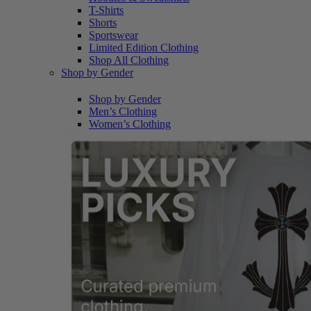
T-Shirts
Shorts
Sportswear
Limited Edition Clothing
Shop All Clothing
Shop by Gender
Shop by Gender
Men’s Clothing
Women’s Clothing