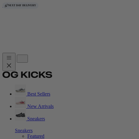
Skip to content
FREE DELIVERY
FREE DELIVERY
FREE DELIVERY
FREE DELIVERY
FREE DELIVERY
FREE DELIVERY
FREE DELIVERY
NEXT DAY DELIVERY
Best Sellers
New Arrivals
Sneakers
Sneakers
Featured