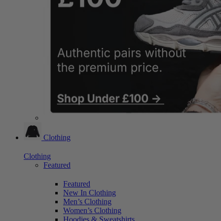
Clothing
Clothing
Featured
Featured
New In Clothing
Men’s Clothing
Women’s Clothing
Hoodies & Sweatshirts