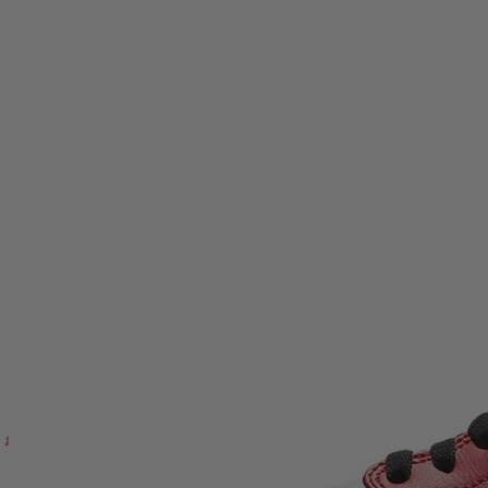
the cushioned midsole helps keep things comfortable when you’re
on your feet—whether you’re commuting, linking up in the city, or
building fits around a proven classic.
Model:
Air Jordan 1 Mid
Release:
Chicago 2020 (16th July 2020)
Upper:
White leather base with crimson red leather overlays
and black ankle collar
Branding:
Black Swoosh, Wings logo on collar, Jumpman
on tongue
Midsole:
White midsole with cushioning
Outsole:
Durable rubber outsole for traction
Category:
Footwear / trainers
Gender:
Unisex
Every pair is
authenticity checked
so you can shop with
confidence. Enjoy
fast UK delivery
and support from the OG
Kicks team if you need help before or after you order. Ready to lock
in a true streetwear staple?
Add the Air Jordan 1 Mid Chicago
2020 to your rotation at OG Kicks today.
Read more
Next day delivery
100% Authentic - In Hand
30-Day Returns
Jordan
Air Jordan 1 Mid Chicago 2020