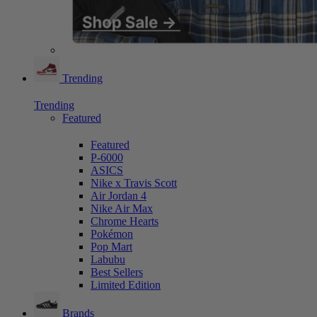
Trending
Trending
Featured
Featured
P-6000
ASICS
Nike x Travis Scott
Air Jordan 4
Nike Air Max
Chrome Hearts
Pokémon
Pop Mart
Labubu
Best Sellers
Limited Edition
Brands