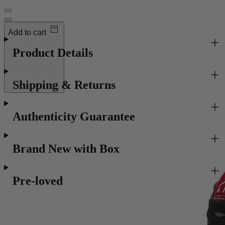
Order now to receive
Tues 11 Aug
Add to cart
Product Details
Shipping & Returns
Authenticity Guarantee
Brand New with Box
Pre-loved
Recommended for you