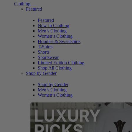
Clothing
Featured
Featured
New In Clothing
Men’s Clothing
Women’s Clothing
Hoodies & Sweatshirts
T-Shirts
Shorts
Sportswear
Limited Edition Clothing
Shop All Clothing
Shop by Gender
Shop by Gender
Men’s Clothing
Women’s Clothing