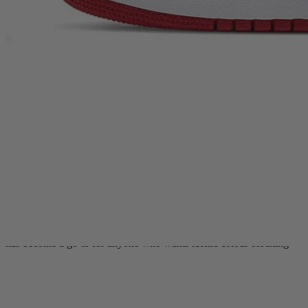
saving their pair for “best”, this Air Jordan 1 Mid stands out with its
instantly recognisable blocking and clean, heritage-driven finish.
Whether you’re a long-time collector chasing OG-coded staples or
you’re just getting into Jordan trainers and want a pair that anchors
any rotation, the Air Jordan 1 Mid Chicago 2020 delivers that
unmistakable AJ1 attitude with easy day-to-day versatility.
This release takes direct inspiration from the original 1985 Air
Jordan 1 “Chicago” and translates it into the Mid silhouette. You get
a crisp
white leather base
, bold
crimson red leather overlays
, and a
black ankle collar
that frames the top line for that classic contrast. A
black Swoosh
cuts through the side panels, while the
Wings logo
on
the collar and Jumpman branding on the tongue keep it rooted in
Jordan DNA.
Underfoot, a
white midsole
keeps the look clean and true to the OG
palette, while the rubber outsole is built to take on daily miles.
Released on
16th July 2020
, the Air Jordan 1 Mid Chicago 2020
has become a go-to for anyone who wants iconic colour blocking
with a mid-top profile that works across modern streetwear.
The mid-top cut gives you a supportive feel around the ankle
without the bulk of a high, making these trainers a solid choice for
all-day wear. The leather upper is made to handle regular use, while