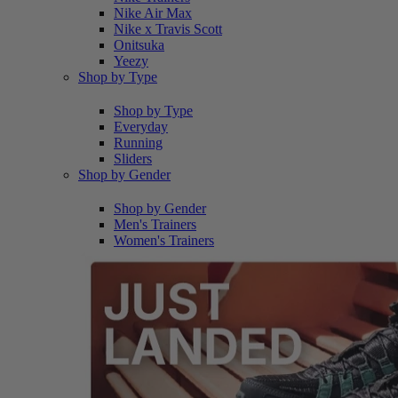
Nike Air Max
Nike x Travis Scott
Onitsuka
Yeezy
Shop by Type
Shop by Type
Everyday
Running
Sliders
Shop by Gender
Shop by Gender
Men's Trainers
Women's Trainers