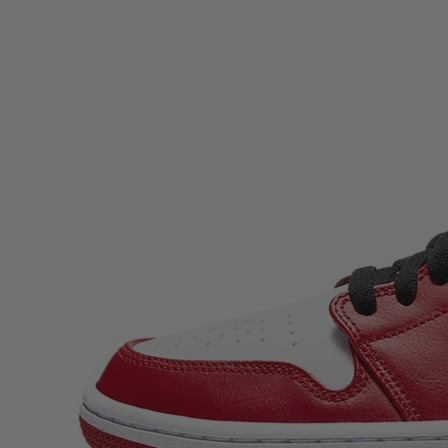
Description
Air Jordan 1 Mid Chicago 2020 brings one of the most important
looks in sneaker history into an everyday, wearable mid-top. Built
for streetwear fans who want that classic Chicago energy without
saving their pair for “best”, this Air Jordan 1 Mid stands out with its
instantly recognisable blocking and clean, heritage-driven finish.
Whether you’re a long-time collector chasing OG-coded staples o...
Air Jordan 1 Mid Chicago 2020
brings one of the most important
looks in sneaker history into an everyday, wearable mid-top. Built
for streetwear fans who want that classic Chicago energy without