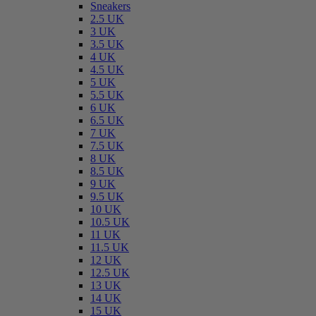
Sneakers
2.5 UK
3 UK
3.5 UK
4 UK
4.5 UK
5 UK
5.5 UK
6 UK
6.5 UK
7 UK
7.5 UK
8 UK
8.5 UK
9 UK
9.5 UK
10 UK
10.5 UK
11 UK
11.5 UK
12 UK
12.5 UK
13 UK
14 UK
15 UK