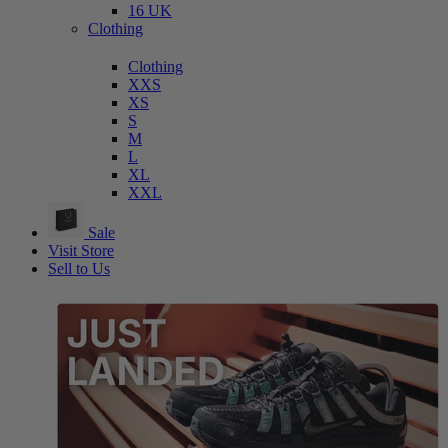
16 UK
Clothing
Clothing
XXS
XS
S
M
L
XL
XXL
Sale
Visit Store
Sell to Us