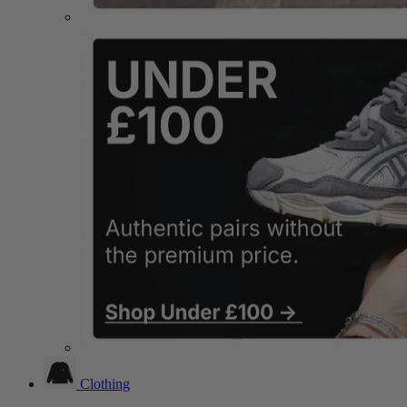
Clothing