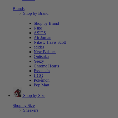
Brands
Shop by Brand
Shop by Brand
Nike
ASICS
Air Jordan
Nike x Travis Scott
adidas
New Balance
Onitsuka
Yeezy
Chrome Hearts
Essentials
UGG
Pokémon
Pop Mart
Shop by Size
Shop by Size
Sneakers