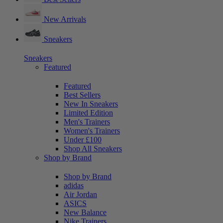
New Arrivals
Sneakers
Sneakers
Featured
Featured
Best Sellers
New In Sneakers
Limited Edition
Men's Trainers
Women's Trainers
Under £100
Shop All Sneakers
Shop by Brand
Shop by Brand
adidas
Air Jordan
ASICS
New Balance
Nike Trainers