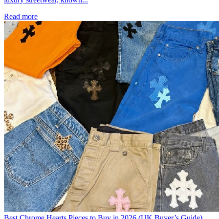
Read more
Best Chrome Hearts Pieces to Buy in 2026 (UK Buyer’s Guide)