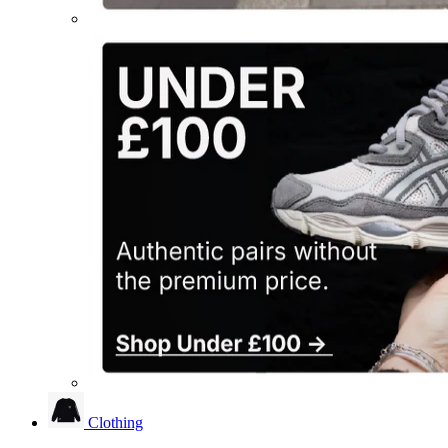
Clothing