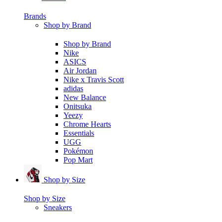
Brands
Shop by Brand
Shop by Brand
Nike
ASICS
Air Jordan
Nike x Travis Scott
adidas
New Balance
Onitsuka
Yeezy
Chrome Hearts
Essentials
UGG
Pokémon
Pop Mart
Shop by Size
Shop by Size
Sneakers