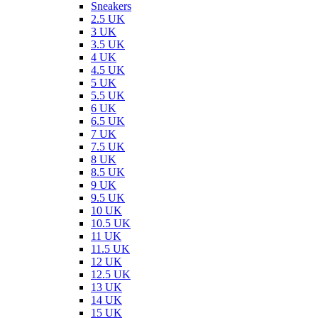
Sneakers
2.5 UK
3 UK
3.5 UK
4 UK
4.5 UK
5 UK
5.5 UK
6 UK
6.5 UK
7 UK
7.5 UK
8 UK
8.5 UK
9 UK
9.5 UK
10 UK
10.5 UK
11 UK
11.5 UK
12 UK
12.5 UK
13 UK
14 UK
15 UK