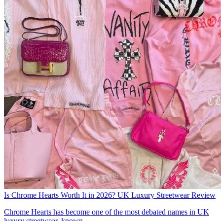
Is Chrome Hearts Worth It in 2026? UK Luxury Streetwear Review
Chrome Hearts has become one of the most debated names in UK
luxury streetwear, known...