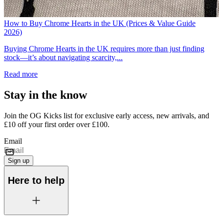
How to Buy Chrome Hearts in the UK (Prices & Value Guide
2026)
Buying Chrome Hearts in the UK requires more than just finding
stock—it’s about navigating scarcity,...
Read more
Stay in the know
Join the OG Kicks list for exclusive early access, new arrivals, and
£10 off your first order over £100.
Email
Sign up
Here to help