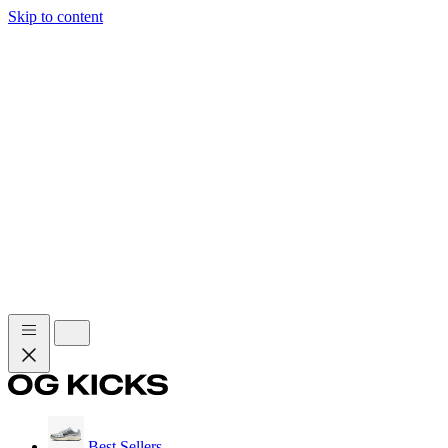
Skip to content
Best Sellers