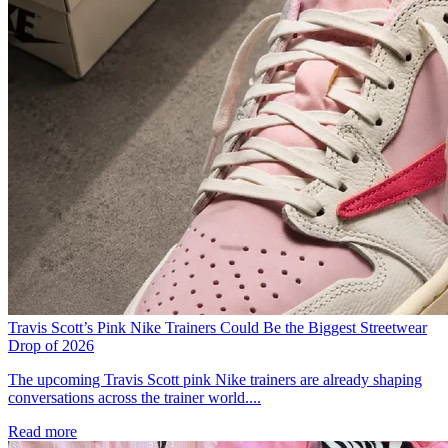
Travis Scott’s Pink Nike Trainers Could Be the Biggest Streetwear
Drop of 2026
The upcoming Travis Scott pink Nike trainers are already shaping
conversations across the trainer world....
Read more