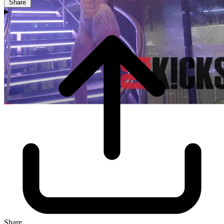
Share
Share