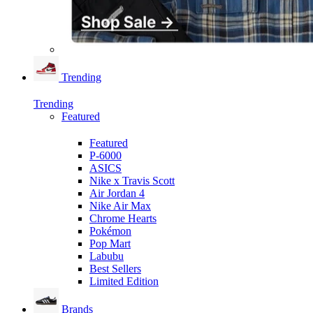
Trending
Trending
Featured
Featured
P-6000
ASICS
Nike x Travis Scott
Air Jordan 4
Nike Air Max
Chrome Hearts
Pokémon
Pop Mart
Labubu
Best Sellers
Limited Edition
Brands