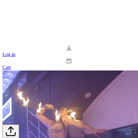
Log in
Cart