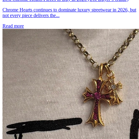
Chrome Hearts continues to dominate luxury streetwear in 2026, but
not every piece delivers the...
Read more