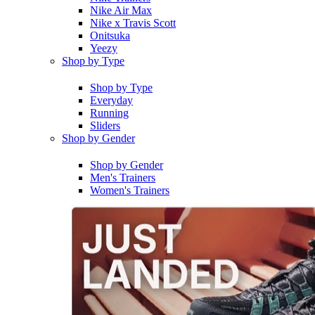
Nike Air Max
Nike x Travis Scott
Onitsuka
Yeezy
Shop by Type
Shop by Type
Everyday
Running
Sliders
Shop by Gender
Shop by Gender
Men's Trainers
Women's Trainers