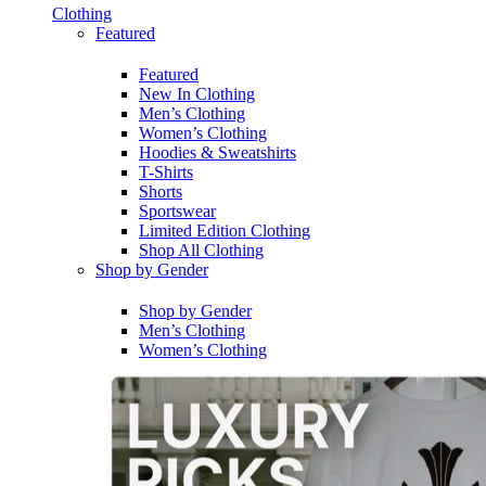
Clothing
Featured
Featured
New In Clothing
Men’s Clothing
Women’s Clothing
Hoodies & Sweatshirts
T-Shirts
Shorts
Sportswear
Limited Edition Clothing
Shop All Clothing
Shop by Gender
Shop by Gender
Men’s Clothing
Women’s Clothing