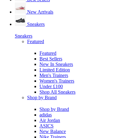
New Arrivals
Sneakers
Sneakers
Featured
Featured
Best Sellers
New In Sneakers
Limited Edition
Men's Trainers
Women's Trainers
Under £100
Shop All Sneakers
Shop by Brand
Shop by Brand
adidas
Air Jordan
ASICS
New Balance
Nike Trainers