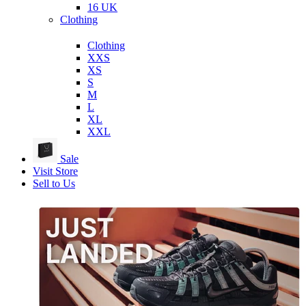
16 UK
Clothing
Clothing
XXS
XS
S
M
L
XL
XXL
Sale
Visit Store
Sell to Us