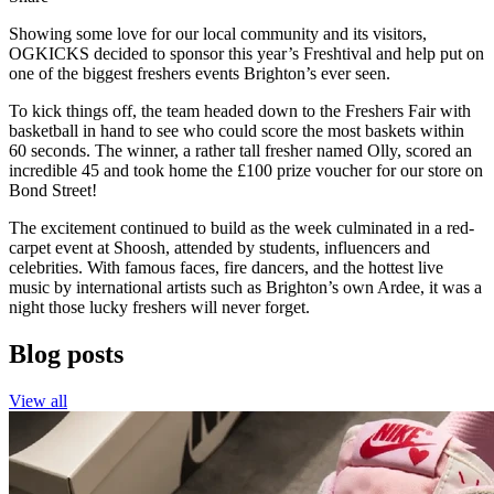
Showing some love for our local community and its visitors,
OGKICKS decided to sponsor this year’s Freshtival and help put on
one of the biggest freshers events Brighton’s ever seen.
To kick things off, the team headed down to the Freshers Fair with
basketball in hand to see who could score the most baskets within
60 seconds. The winner, a rather tall fresher named Olly, scored an
incredible 45 and took home the £100 prize voucher for our store on
Bond Street!
The excitement continued to build as the week culminated in a red-
carpet event at Shoosh, attended by students, influencers and
celebrities. With famous faces, fire dancers, and the hottest live
music by international artists such as Brighton’s own Ardee, it was a
night those lucky freshers will never forget.
Blog posts
View all